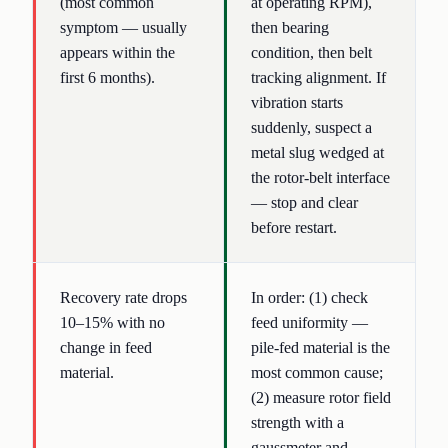
(most common
at operating RPM),
symptom — usually
then bearing
appears within the
condition, then belt
first 6 months).
tracking alignment. If
vibration starts
suddenly, suspect a
metal slug wedged at
the rotor-belt interface
— stop and clear
before restart.
Recovery rate drops
In order: (1) check
10–15% with no
feed uniformity —
change in feed
pile-fed material is the
material.
most common cause;
(2) measure rotor field
strength with a
gaussmeter and