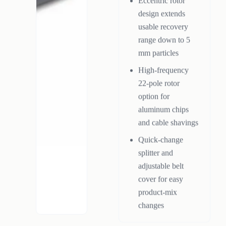
Eccentric rotor
design extends
usable recovery
range down to 5
mm particles
High-frequency
22-pole rotor
option for
aluminum chips
and cable shavings
Quick-change
splitter and
adjustable belt
cover for easy
product-mix
changes