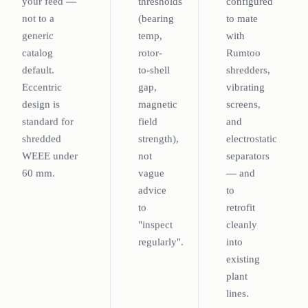
your feed —
thresholds
configured
not to a
(bearing
to mate
generic
temp,
with
catalog
rotor-
Rumtoo
default.
to-shell
shredders,
Eccentric
gap,
vibrating
design is
magnetic
screens,
standard for
field
and
shredded
strength),
electrostatic
WEEE under
not
separators
60 mm.
vague
— and
advice
to
to
retrofit
"inspect
cleanly
regularly".
into
existing
plant
lines.