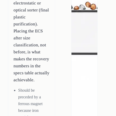
electrostatic or
optical sorter (final
plastic
purification).
Placing the ECS
after size
classification, not
before, is what
makes the recovery
numbers in the
specs table actually
achievable.
Should be
preceded by a
ferrous magnet
because iron