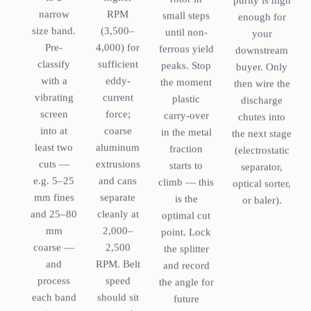
purity is high
RPM
narrow
small steps
enough for
(3,500–
size band.
until non-
your
4,000) for
Pre-
ferrous yield
downstream
sufficient
classify
peaks. Stop
buyer. Only
eddy-
with a
the moment
then wire the
current
vibrating
plastic
discharge
force;
screen
carry-over
chutes into
coarse
into at
in the metal
the next stage
aluminum
least two
fraction
(electrostatic
extrusions
cuts —
starts to
separator,
and cans
e.g. 5–25
climb — this
optical sorter,
separate
mm fines
is the
or baler).
cleanly at
and 25–80
optimal cut
2,000–
mm
point. Lock
2,500
coarse —
the splitter
RPM. Belt
and
and record
speed
process
the angle for
should sit
each band
future