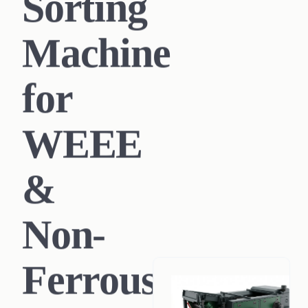
Sorting
Machine
for
WEEE
&
Non-
Ferrous