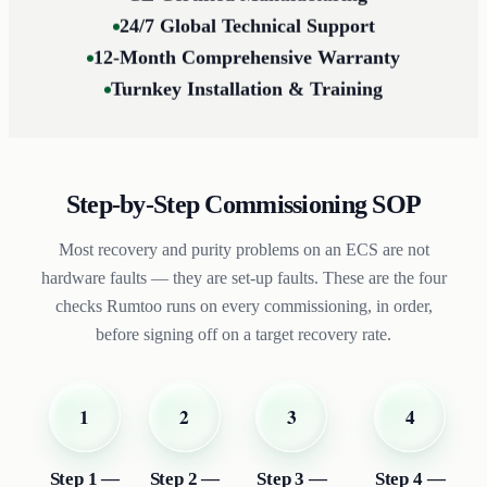
24/7 Global Technical Support
12-Month Comprehensive Warranty
Turnkey Installation & Training
Step-by-Step Commissioning SOP
Most recovery and purity problems on an ECS are not
hardware faults — they are set-up faults. These are the four
checks Rumtoo runs on every commissioning, in order,
before signing off on a target recovery rate.
2
1
3
4
Step 2 —
Step 1 —
Step 3 —
Step 4 —