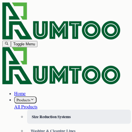
Toggle Menu
Home
Products
All Products
Size Reduction Systems
Washing & Cleaning Lines