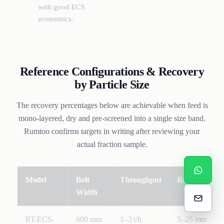
with good ECS
economics.
Reference Configurations & Recovery
by Particle Size
The recovery percentages below are achievable when feed is
mono-layered, dry and pre-screened into a single size band.
Rumtoo confirms targets in writing after reviewing your
actual fraction sample.
Model
Belt
Throughput
Recovery (Al 
Width
RT-ECS-
600 mm
1–3 t/h
5–25 mm: Al 9