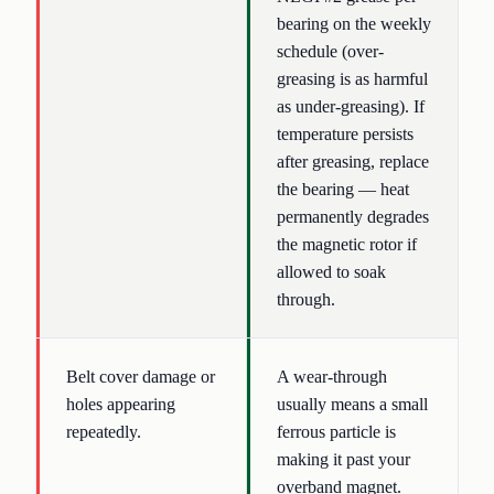
bearing on the weekly
schedule (over-
greasing is as harmful
as under-greasing). If
temperature persists
after greasing, replace
the bearing — heat
permanently degrades
the magnetic rotor if
allowed to soak
through.
Belt cover damage or
A wear-through
holes appearing
usually means a small
repeatedly.
ferrous particle is
making it past your
overband magnet.