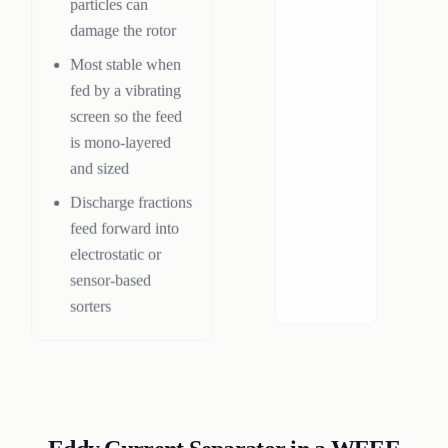
particles can
damage the rotor
Most stable when
fed by a vibrating
screen so the feed
is mono-layered
and sized
Discharge fractions
feed forward into
electrostatic or
sensor-based
sorters