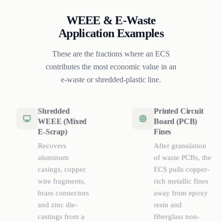
WEEE & E-Waste
Application Examples
These are the fractions where an ECS
contributes the most economic value in an
e-waste or shredded-plastic line.
Shredded
Printed Circuit
WEEE (Mixed
Board (PCB)
E-Scrap)
Fines
Recovers
After granulation
aluminum
of waste PCBs, the
casings, copper
ECS pulls copper-
wire fragments,
rich metallic fines
brass connectors
away from epoxy
and zinc die-
resin and
castings from a
fiberglass non-