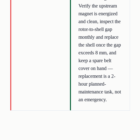
Verify the upstream
magnet is energized
and clean, inspect the
rotor-to-shell gap
monthly and replace
the shell once the gap
exceeds 8 mm, and
keep a spare belt
cover on hand —
replacement is a 2-
hour planned-
maintenance task, not
an emergency.