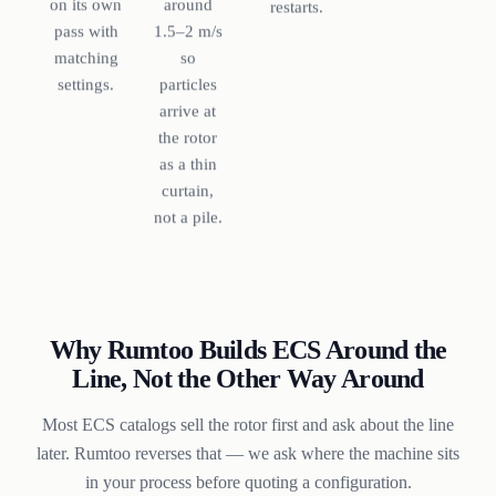
around
on its own
restarts.
1.5–2 m/s
pass with
so
matching
particles
settings.
arrive at
the rotor
as a thin
curtain,
not a pile.
Why Rumtoo Builds ECS Around the
Line, Not the Other Way Around
Most ECS catalogs sell the rotor first and ask about the line
later. Rumtoo reverses that — we ask where the machine sits
in your process before quoting a configuration.