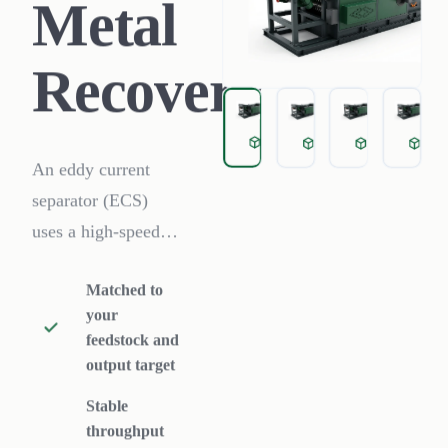
Metal
Recovery
Eddy Current Sorting for 
Eddy Current Sort
Eddy Curre
Ed
An eddy current
separator (ECS)
uses a high-speed
rotating magnetic
Matched to
rotor to induce eddy
your
currents in non-
feedstock and
ferrous particles,
output target
throwing
Stable
aluminum, copper
throughput