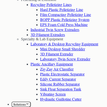
Recycling Pelletizing Lines
Hard Plastic Pelletizing Line
Film Compacting Pelletizing Line
BOPP Plastic Pelletizing System
EPS Foam Cold Press Machine
Industrial Twin Screw Extruders
3D Filament Extruders
Specialty & Lab Equipment
Laboratory & Desktop Recycling Equipment
Mini Desktop Small Shredder
3D Filament Extruder
Laboratory Twin-Screw Extruder
Plastic Ancillary Equipment
Zig-Zag Air Classifier
Plastic Electrostatic Separator
Eddy Current Separator
Silicone Rubber Separator
Sink Float Separation Tank
Vibrating Screen
Hydraulic Guillotine Cutter
Solutions