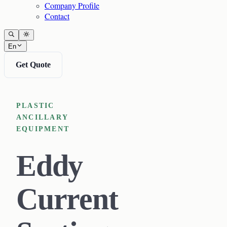
Company Profile
Contact
En
Get Quote
PLASTIC
ANCILLARY
EQUIPMENT
Eddy
Current