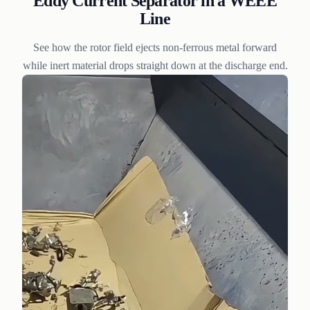
Eddy Current Separator in a WEEE
Line
See how the rotor field ejects non-ferrous metal forward
while inert material drops straight down at the discharge end.