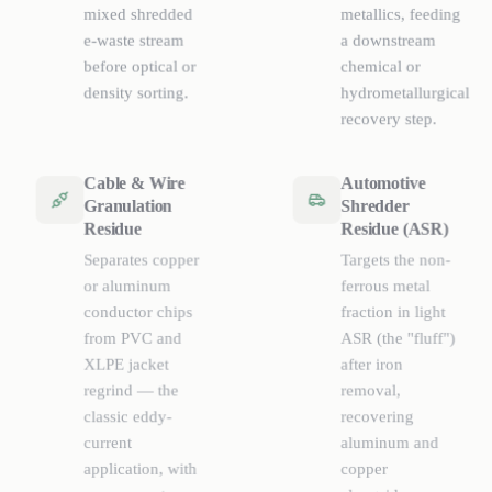
mixed shredded
metallics, feeding
e-waste stream
a downstream
before optical or
chemical or
density sorting.
hydrometallurgical
recovery step.
Cable & Wire
Automotive
Granulation
Shredder
Residue
Residue (ASR)
Separates copper
Targets the non-
or aluminum
ferrous metal
conductor chips
fraction in light
from PVC and
ASR (the "fluff")
XLPE jacket
after iron
regrind — the
removal,
classic eddy-
recovering
current
aluminum and
application, with
copper