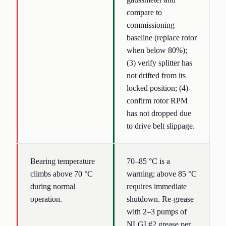
compare to
commissioning
baseline (replace rotor
when below 80%);
(3) verify splitter has
not drifted from its
locked position; (4)
confirm rotor RPM
has not dropped due
to drive belt slippage.
Bearing temperature
70–85 °C is a
climbs above 70 °C
warning; above 85 °C
during normal
requires immediate
operation.
shutdown. Re-grease
with 2–3 pumps of
NLGI #2 grease per