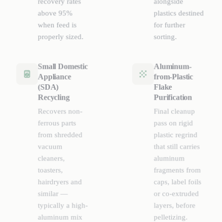
recovery rates
alongside
above 95%
plastics destined
when feed is
for further
properly sized.
sorting.
Small Domestic
Aluminum-
Appliance
from-Plastic
(SDA)
Flake
Recycling
Purification
Recovers non-
Final cleanup
ferrous parts
pass on rigid
from shredded
plastic regrind
vacuum
that still carries
cleaners,
aluminum
toasters,
fragments from
hairdryers and
caps, label foils
similar —
or co-extruded
typically a high-
layers, before
aluminum mix
pelletizing.