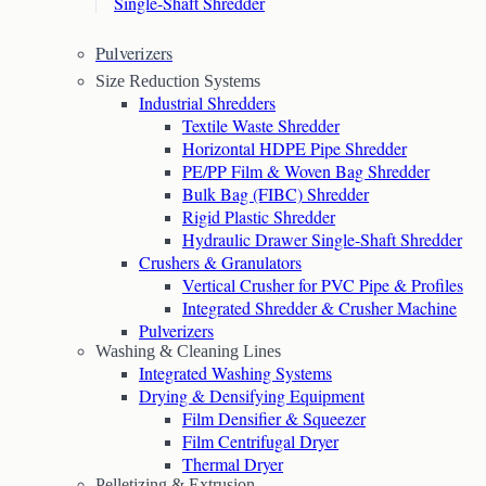
Single-Shaft Shredder
Pulverizers
Size Reduction Systems
Industrial Shredders
Textile Waste Shredder
Horizontal HDPE Pipe Shredder
PE/PP Film & Woven Bag Shredder
Bulk Bag (FIBC) Shredder
Rigid Plastic Shredder
Hydraulic Drawer Single-Shaft Shredder
Crushers & Granulators
Vertical Crusher for PVC Pipe & Profiles
Integrated Shredder & Crusher Machine
Pulverizers
Washing & Cleaning Lines
Integrated Washing Systems
Drying & Densifying Equipment
Film Densifier & Squeezer
Film Centrifugal Dryer
Thermal Dryer
Pelletizing & Extrusion