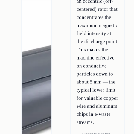
an eccentric (off-
centered) rotor that
concentrates the
maximum magnetic
field intensity at
the discharge point.
This makes the
machine effective
on conductive
particles down to
about 5 mm — the
typical lower limit
for valuable copper
wire and aluminum
chips in e-waste
streams.