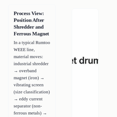
Process View:
Position After
Shredder and
Ferrous Magnet
In a typical Rumtoo
WEEE line,
material moves:
industrial shredder
→ overband
magnet (iron) →
vibrating screen
(size classification)
→ eddy current
separator (non-
ferrous metals) →