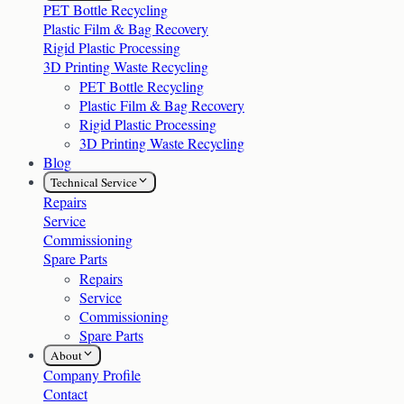
PET Bottle Recycling
Plastic Film & Bag Recovery
Rigid Plastic Processing
3D Printing Waste Recycling
PET Bottle Recycling
Plastic Film & Bag Recovery
Rigid Plastic Processing
3D Printing Waste Recycling
Blog
Technical Service
Repairs
Service
Commissioning
Spare Parts
Repairs
Service
Commissioning
Spare Parts
About
Company Profile
Contact