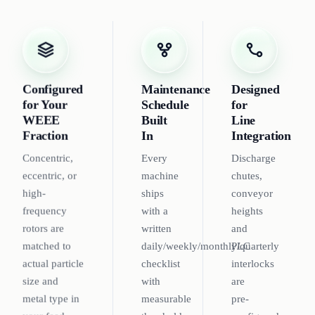
Configured
Maintenance
Designed
for Your
Schedule
for
WEEE
Built
Line
Fraction
In
Integration
Concentric,
Every
Discharge
eccentric, or
machine
chutes,
high-
ships
conveyor
frequency
with a
heights
rotors are
written
and
matched to
daily/weekly/monthly/quarterly
PLC
actual particle
checklist
interlocks
size and
with
are
metal type in
measurable
pre-