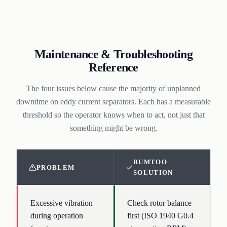
Maintenance & Troubleshooting
Reference
The four issues below cause the majority of unplanned
downtime on eddy current separators. Each has a measurable
threshold so the operator knows when to act, not just that
something might be wrong.
RUMTOO
PROBLEM
SOLUTION
Excessive vibration
Check rotor balance
during operation
first (ISO 1940 G0.4