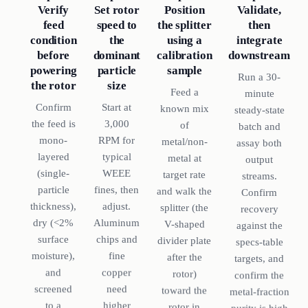
Set rotor
Verify
Position
Validate,
speed to
feed
the splitter
then
the
condition
using a
integrate
dominant
before
calibration
downstream
particle
powering
sample
Run a 30-
size
the rotor
Feed a
minute
Start at
Confirm
known mix
steady-state
3,000
the feed is
of
batch and
RPM for
mono-
metal/non-
assay both
typical
layered
metal at
output
WEEE
(single-
target rate
streams.
fines, then
particle
and walk the
Confirm
adjust.
thickness),
splitter (the
recovery
Aluminum
dry (<2%
V-shaped
against the
chips and
surface
divider plate
specs-table
fine
moisture),
after the
targets, and
copper
and
rotor)
confirm the
need
screened
toward the
metal-fraction
higher
to a
rotor in