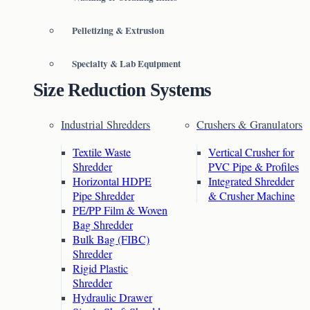
Pelletizing & Extrusion
Specialty & Lab Equipment
Size Reduction Systems
Industrial Shredders
Crushers & Granulators
Textile Waste
Vertical Crusher for
Shredder
PVC Pipe & Profiles
Horizontal HDPE
Integrated Shredder
Pipe Shredder
& Crusher Machine
PE/PP Film & Woven
Bag Shredder
Bulk Bag (FIBC)
Shredder
Rigid Plastic
Shredder
Hydraulic Drawer