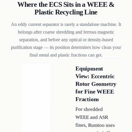
Where the ECS Sits in a WEEE &
Plastic Recycling Line
An eddy current separator is rarely a standalone machine. It
belongs after coarse shredding and ferrous magnetic
separation, and before any optical or density-based
purification stage — its position determines how clean your
final metal and plastic fractions can get.
Equipment
View: Eccentric
Rotor Geometry
for Fine WEEE
Fractions
For shredded
WEEE and ASR
fines, Rumtoo uses