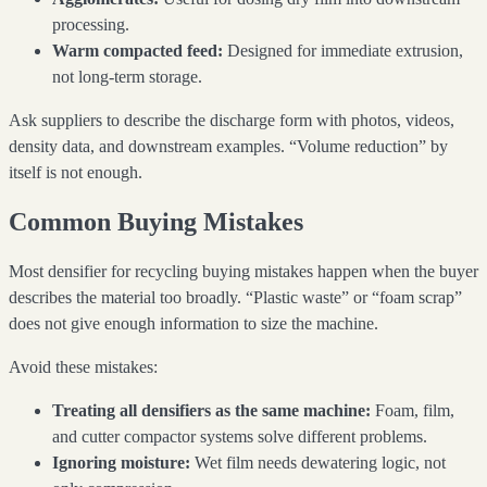
processing.
Warm compacted feed:
Designed for immediate extrusion,
not long-term storage.
Ask suppliers to describe the discharge form with photos, videos,
density data, and downstream examples. “Volume reduction” by
itself is not enough.
Common Buying Mistakes
Most densifier for recycling buying mistakes happen when the buyer
describes the material too broadly. “Plastic waste” or “foam scrap”
does not give enough information to size the machine.
Avoid these mistakes:
Treating all densifiers as the same machine:
Foam, film,
and cutter compactor systems solve different problems.
Ignoring moisture:
Wet film needs dewatering logic, not