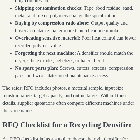
only compression.
Skipping contamination checks:
Tape, food residue, sand,
metal, and mixed polymers change the specification.
Buying by compression ratio alone:
Output quality and
buyer acceptance matter more than a headline number.
Overheating sensitive material:
Poor heat control can lower
recycled polymer value.
Forgetting the next machine:
A densifier should match the
dryer, silo, extruder, pelletizer, or baler after it.
No spare parts plan:
Screws, cutters, screens, compression
parts, and wear plates need maintenance access.
The safest RFQ includes photos, a material sample, input size,
moisture range, target capacity, and output target. Without those
details, supplier quotations often compare different machines under
the same name.
RFQ Checklist for a Recycling Densifier
An RFQ checklist helps a supplier choose the right densifier for