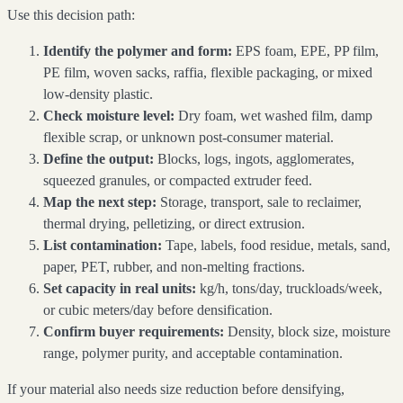
Use this decision path:
Identify the polymer and form:
EPS foam, EPE, PP film,
PE film, woven sacks, raffia, flexible packaging, or mixed
low-density plastic.
Check moisture level:
Dry foam, wet washed film, damp
flexible scrap, or unknown post-consumer material.
Define the output:
Blocks, logs, ingots, agglomerates,
squeezed granules, or compacted extruder feed.
Map the next step:
Storage, transport, sale to reclaimer,
thermal drying, pelletizing, or direct extrusion.
List contamination:
Tape, labels, food residue, metals, sand,
paper, PET, rubber, and non-melting fractions.
Set capacity in real units:
kg/h, tons/day, truckloads/week,
or cubic meters/day before densification.
Confirm buyer requirements:
Density, block size, moisture
range, polymer purity, and acceptable contamination.
If your material also needs size reduction before densifying,