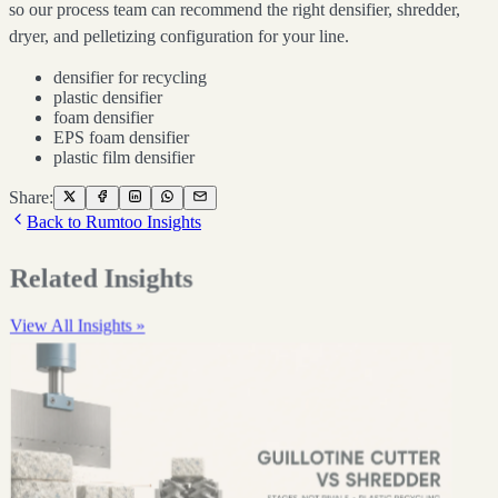
so our process team can recommend the right densifier, shredder,
dryer, and pelletizing configuration for your line.
densifier for recycling
plastic densifier
foam densifier
EPS foam densifier
plastic film densifier
Share:
Back to Rumtoo Insights
Related Insights
View All Insights »