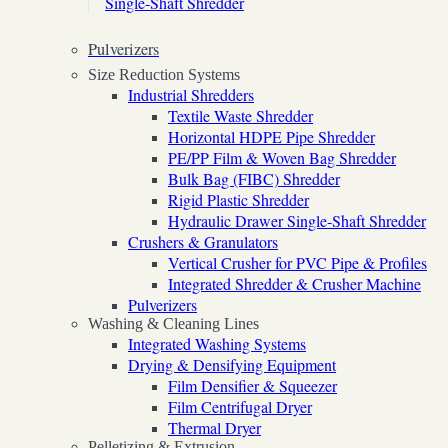
Single-Shaft Shredder
Pulverizers
Size Reduction Systems
Industrial Shredders
Textile Waste Shredder
Horizontal HDPE Pipe Shredder
PE/PP Film & Woven Bag Shredder
Bulk Bag (FIBC) Shredder
Rigid Plastic Shredder
Hydraulic Drawer Single-Shaft Shredder
Crushers & Granulators
Vertical Crusher for PVC Pipe & Profiles
Integrated Shredder & Crusher Machine
Pulverizers
Washing & Cleaning Lines
Integrated Washing Systems
Drying & Densifying Equipment
Film Densifier & Squeezer
Film Centrifugal Dryer
Thermal Dryer
Pelletizing & Extrusion