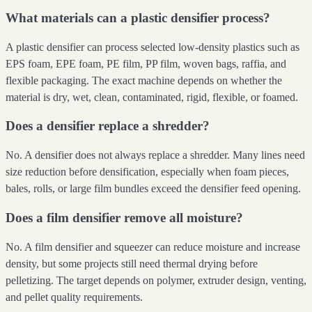
What materials can a plastic densifier process?
A plastic densifier can process selected low-density plastics such as
EPS foam, EPE foam, PE film, PP film, woven bags, raffia, and
flexible packaging. The exact machine depends on whether the
material is dry, wet, clean, contaminated, rigid, flexible, or foamed.
Does a densifier replace a shredder?
No. A densifier does not always replace a shredder. Many lines need
size reduction before densification, especially when foam pieces,
bales, rolls, or large film bundles exceed the densifier feed opening.
Does a film densifier remove all moisture?
No. A film densifier and squeezer can reduce moisture and increase
density, but some projects still need thermal drying before
pelletizing. The target depends on polymer, extruder design, venting,
and pellet quality requirements.