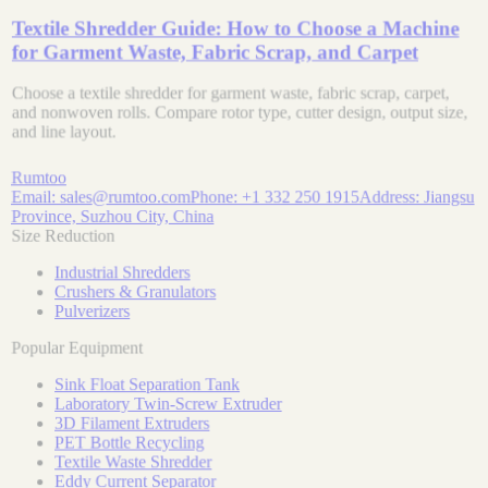
Textile Shredder Guide: How to Choose a Machine
for Garment Waste, Fabric Scrap, and Carpet
Choose a textile shredder for garment waste, fabric scrap, carpet,
and nonwoven rolls. Compare rotor type, cutter design, output size,
and line layout.
Rumtoo
Email:
sales@rumtoo.com
Phone:
+1 332 250 1915
Address:
Jiangsu
Province, Suzhou City, China
Size Reduction
Industrial Shredders
Crushers & Granulators
Pulverizers
Popular Equipment
Sink Float Separation Tank
Laboratory Twin-Screw Extruder
3D Filament Extruders
PET Bottle Recycling
Textile Waste Shredder
Eddy Current Separator