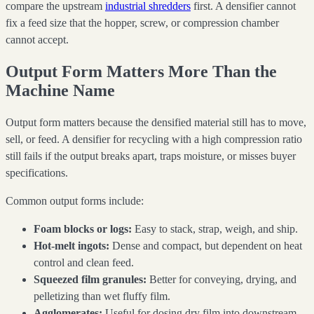
compare the upstream
industrial shredders
first. A densifier cannot
fix a feed size that the hopper, screw, or compression chamber
cannot accept.
Output Form Matters More Than the
Machine Name
Output form matters because the densified material still has to move,
sell, or feed. A densifier for recycling with a high compression ratio
still fails if the output breaks apart, traps moisture, or misses buyer
specifications.
Common output forms include:
Foam blocks or logs:
Easy to stack, strap, weigh, and ship.
Hot-melt ingots:
Dense and compact, but dependent on heat
control and clean feed.
Squeezed film granules:
Better for conveying, drying, and
pelletizing than wet fluffy film.
Agglomerates:
Useful for dosing dry film into downstream