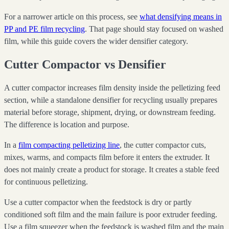
For a narrower article on this process, see
what densifying means in
PP and PE film recycling
. That page should stay focused on washed
film, while this guide covers the wider densifier category.
Cutter Compactor vs Densifier
A cutter compactor increases film density inside the pelletizing feed
section, while a standalone densifier for recycling usually prepares
material before storage, shipment, drying, or downstream feeding.
The difference is location and purpose.
In a
film compacting pelletizing line
, the cutter compactor cuts,
mixes, warms, and compacts film before it enters the extruder. It
does not mainly create a product for storage. It creates a stable feed
for continuous pelletizing.
Use a cutter compactor when the feedstock is dry or partly
conditioned soft film and the main failure is poor extruder feeding.
Use a film squeezer when the feedstock is washed film and the main