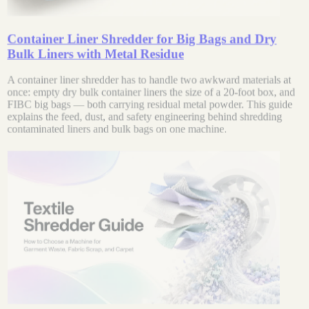
Container Liner Shredder for Big Bags and Dry
Bulk Liners with Metal Residue
A container liner shredder has to handle two awkward materials at
once: empty dry bulk container liners the size of a 20-foot box, and
FIBC big bags — both carrying residual metal powder. This guide
explains the feed, dust, and safety engineering behind shredding
contaminated liners and bulk bags on one machine.