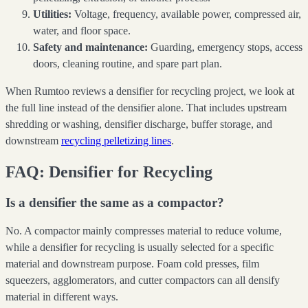
Utilities:
Voltage, frequency, available power, compressed air,
water, and floor space.
Safety and maintenance:
Guarding, emergency stops, access
doors, cleaning routine, and spare part plan.
When Rumtoo reviews a densifier for recycling project, we look at
the full line instead of the densifier alone. That includes upstream
shredding or washing, densifier discharge, buffer storage, and
downstream
recycling pelletizing lines
.
FAQ: Densifier for Recycling
Is a densifier the same as a compactor?
No. A compactor mainly compresses material to reduce volume,
while a densifier for recycling is usually selected for a specific
material and downstream purpose. Foam cold presses, film
squeezers, agglomerators, and cutter compactors can all densify
material in different ways.