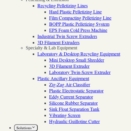
Recycling Pelletizing Lines
Hard Plastic Pelletizing Line
Film Compacting Pelletizing Line
BOPP Plastic Pelletizing System
EPS Foam Cold Press Machine
Industrial Twin Screw Extruders
3D Filament Extruders
Specialty & Lab Equipment
Laboratory & Desktop Recycling Equipment
Mini Desktop Small Shredder
3D Filament Extruder
Laboratory Twin-Screw Extruder
Plastic Ancillary Equipment
Zig-Zag Air Classifier
Plastic Electrostatic Separator
Eddy Current Separator
Silicone Rubber Separator
Sink Float Separation Tank
Vibrating Screen
Hydraulic Guillotine Cutter
Solutions