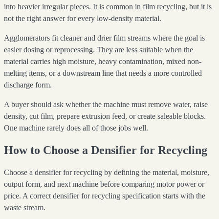
into heavier irregular pieces. It is common in film recycling, but it is
not the right answer for every low-density material.
Agglomerators fit cleaner and drier film streams where the goal is
easier dosing or reprocessing. They are less suitable when the
material carries high moisture, heavy contamination, mixed non-
melting items, or a downstream line that needs a more controlled
discharge form.
A buyer should ask whether the machine must remove water, raise
density, cut film, prepare extrusion feed, or create saleable blocks.
One machine rarely does all of those jobs well.
How to Choose a Densifier for Recycling
Choose a densifier for recycling by defining the material, moisture,
output form, and next machine before comparing motor power or
price. A correct densifier for recycling specification starts with the
waste stream.