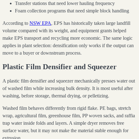
Transfer stations that need lower hauling frequency
Foam collection programs that need simple block handling
According to
NSW EPA
, EPS has historically taken large landfill
volume compared with its weight, and equipment grants helped
make EPS transport and recycling more economic. The same logic
applies in plant selection: densification only works if the output can
move to a buyer or downstream process.
Plastic Film Densifier and Squeezer
A plastic film densifier and squeezer mechanically presses water out
of washed film while increasing bulk density. It is most useful after
washing, before storage, thermal drying, or pelletizing.
Washed film behaves differently from rigid flake. PE bags, stretch
wrap, agricultural film, greenhouse film, PP woven sacks, and raffia
trap water inside folds and layers. A simple dryer removes free
surface water, but it may not make the material stable enough for
extrusion.