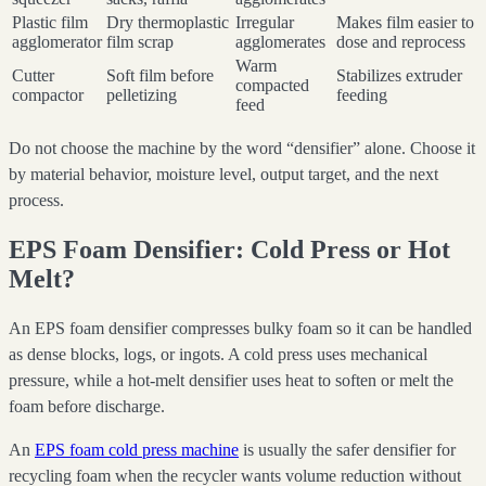
Plastic film
Dry thermoplastic
Irregular
Makes film easier to
agglomerator
film scrap
agglomerates
dose and reprocess
Warm
Cutter
Soft film before
Stabilizes extruder
compacted
compactor
pelletizing
feeding
feed
Do not choose the machine by the word “densifier” alone. Choose it
by material behavior, moisture level, output target, and the next
process.
EPS Foam Densifier: Cold Press or Hot
Melt?
An EPS foam densifier compresses bulky foam so it can be handled
as dense blocks, logs, or ingots. A cold press uses mechanical
pressure, while a hot-melt densifier uses heat to soften or melt the
foam before discharge.
An
EPS foam cold press machine
is usually the safer densifier for
recycling foam when the recycler wants volume reduction without