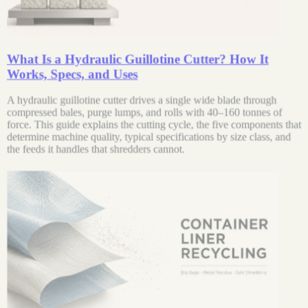
What Is a Hydraulic Guillotine Cutter? How It
Works, Specs, and Uses
A hydraulic guillotine cutter drives a single wide blade through
compressed bales, purge lumps, and rolls with 40–160 tonnes of
force. This guide explains the cutting cycle, the five components that
determine machine quality, typical specifications by size class, and
the feeds it handles that shredders cannot.