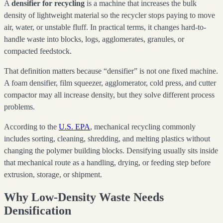
A
densifier for recycling
is a machine that increases the bulk
density of lightweight material so the recycler stops paying to move
air, water, or unstable fluff. In practical terms, it changes hard-to-
handle waste into blocks, logs, agglomerates, granules, or
compacted feedstock.
That definition matters because “densifier” is not one fixed machine.
A foam densifier, film squeezer, agglomerator, cold press, and cutter
compactor may all increase density, but they solve different process
problems.
According to the
U.S. EPA
, mechanical recycling commonly
includes sorting, cleaning, shredding, and melting plastics without
changing the polymer building blocks. Densifying usually sits inside
that mechanical route as a handling, drying, or feeding step before
extrusion, storage, or shipment.
Why Low-Density Waste Needs
Densification