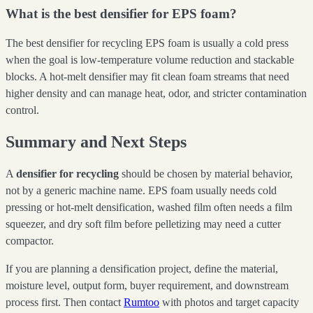
What is the best densifier for EPS foam?
The best densifier for recycling EPS foam is usually a cold press
when the goal is low-temperature volume reduction and stackable
blocks. A hot-melt densifier may fit clean foam streams that need
higher density and can manage heat, odor, and stricter contamination
control.
Summary and Next Steps
A
densifier for recycling
should be chosen by material behavior,
not by a generic machine name. EPS foam usually needs cold
pressing or hot-melt densification, washed film often needs a film
squeezer, and dry soft film before pelletizing may need a cutter
compactor.
If you are planning a densification project, define the material,
moisture level, output form, buyer requirement, and downstream
process first. Then contact
Rumtoo
with photos and target capacity