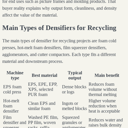
for end uses such as picture frames and molding products. That
buyer reality explains why output form, cleanliness, and density
affect the value of the material.
Main Types of Densifiers for Recycling
The main types of densifier for recycling projects are foam cold
presses, hot-melt foam densifiers, film squeezer densifiers,
agglomerators, and cutter compactors. Each type fits a different
material and downstream process.
Machine
Typical
Best material
Main benefit
type
output
EPS, EPE, EPP,
Reduces foam
EPS foam
Dense blocks
XPS, selected
volume without
cold press
or logs
PUR foam
thermal melting
Hot-melt
Higher volume
Clean EPS and
Ingots or
foam
reduction when
similar foam
melted blocks
densifier
heat is acceptable
Film
Washed PE film,
Squeezed
Reduces water and
densifier and
PP film, woven
granules or
raises bulk density
squeezer
sacks, raffia
agglomerates