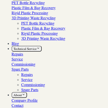
PET Bottle Recycling
Plastic Film & Bag Recovery
Rigid Plastic Processing
3D Printing Waste Recycling
PET Bottle Recycling
Plastic Film & Bag Recovery
Rigid Plastic Processing
3D Printing Waste Recycling
Blog
Technical Service
Repairs
Service
Commissioning
Spare Parts
Repairs
Service
Commissioning
Spare Parts
About
Company Profile
Contact