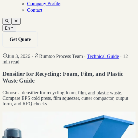
Company Profile
Contact
En
Get Quote
Jun 3, 2026
·
Rumtoo Process Team
·
Technical Guide
·
12
min read
Densifier for Recycling: Foam, Film, and Plastic
Waste Guide
Choose a densifier for recycling foam, film, and plastic waste.
Compare EPS cold press, film squeezer, cutter compactor, output
form, and RFQ checks.