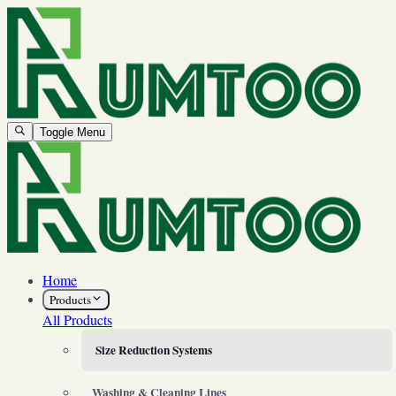
Toggle Menu
Home
Products
All Products
Size Reduction Systems
Washing & Cleaning Lines