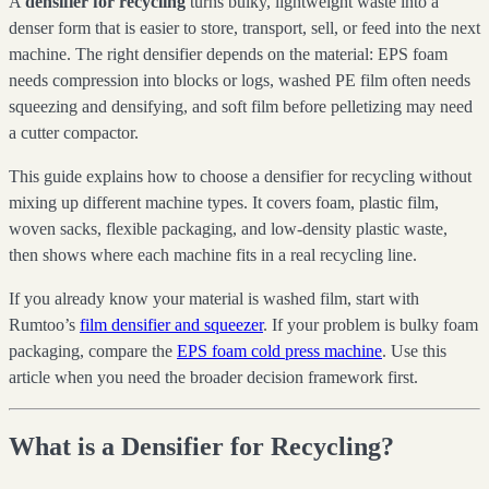
A
densifier for recycling
turns bulky, lightweight waste into a
denser form that is easier to store, transport, sell, or feed into the next
machine. The right densifier depends on the material: EPS foam
needs compression into blocks or logs, washed PE film often needs
squeezing and densifying, and soft film before pelletizing may need
a cutter compactor.
This guide explains how to choose a densifier for recycling without
mixing up different machine types. It covers foam, plastic film,
woven sacks, flexible packaging, and low-density plastic waste,
then shows where each machine fits in a real recycling line.
If you already know your material is washed film, start with
Rumtoo’s
film densifier and squeezer
. If your problem is bulky foam
packaging, compare the
EPS foam cold press machine
. Use this
article when you need the broader decision framework first.
What is a Densifier for Recycling?