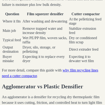
failure is moisture plus low bulk density.
Question
Film squeezer densifier
Cutter compactor
At the pelletizing feed
Where it fits
After washing and dewatering
stage
Remove trapped water and
Stabilize extrusion
Main job
increase density
feed
Wet PE/PP film, woven sacks,
Dry or conditioned
Typical feed
raffia
film scrap
Output
Dryer, silo, storage, or
Direct extruder feed
destination
pelletizing
Buyer
Expecting it to replace every
Expecting it to
mistake
dryer
dewater wet film
For more detail, compare this guide with
why film recycling lines
need a cutter compactor
.
Agglomerator vs Plastic Densifier
An agglomerator is a densifier for recycling dry thermoplastic film
because it uses cutting, friction, and controlled heat to turn light film