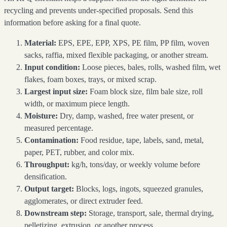
recycling and prevents under-specified proposals. Send this
information before asking for a final quote.
Material:
EPS, EPE, EPP, XPS, PE film, PP film, woven
sacks, raffia, mixed flexible packaging, or another stream.
Input condition:
Loose pieces, bales, rolls, washed film, wet
flakes, foam boxes, trays, or mixed scrap.
Largest input size:
Foam block size, film bale size, roll
width, or maximum piece length.
Moisture:
Dry, damp, washed, free water present, or
measured percentage.
Contamination:
Food residue, tape, labels, sand, metal,
paper, PET, rubber, and color mix.
Throughput:
kg/h, tons/day, or weekly volume before
densification.
Output target:
Blocks, logs, ingots, squeezed granules,
agglomerates, or direct extruder feed.
Downstream step:
Storage, transport, sale, thermal drying,
pelletizing, extrusion, or another process.