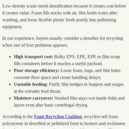
Low-density waste needs densification because it creates cost before
it creates value. Foam fills trucks with air, film holds water after
washing, and loose flexible plastic feeds poorly into pelletizing
equipment.
In our experience, buyers usually consider a densifier for recycling
when one of four problems appears:
High transport cost:
Bulky EPS, EPE, EPP, or film scrap
fills containers before it reaches a useful payload.
Poor storage efficiency:
Loose foam, bags, and film bales
consume floor space and create handling delays.
Unstable feeding:
Fluffy film bridges in hoppers and surges
at the extruder feed throat.
Moisture carryover:
Washed film stays wet inside folds and
layers even after basic centrifugal drying.
According to the
Foam Recycling Coalition
, recyclers sell foam
polystyrene in densified or pelletized form to brokers and reclaimers