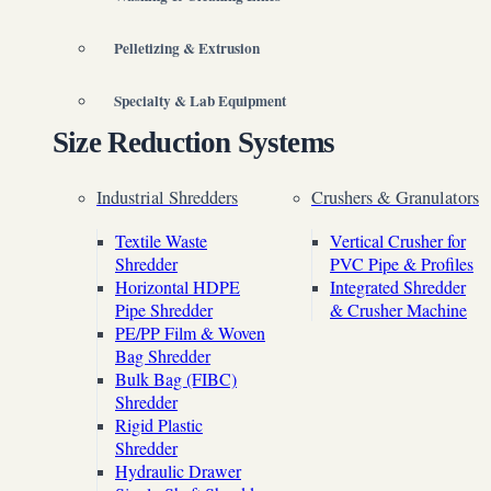
Pelletizing & Extrusion
Specialty & Lab Equipment
Size Reduction Systems
Industrial Shredders
Crushers & Granulators
Textile Waste
Vertical Crusher for
Shredder
PVC Pipe & Profiles
Horizontal HDPE
Integrated Shredder
Pipe Shredder
& Crusher Machine
PE/PP Film & Woven
Bag Shredder
Bulk Bag (FIBC)
Shredder
Rigid Plastic
Shredder
Hydraulic Drawer