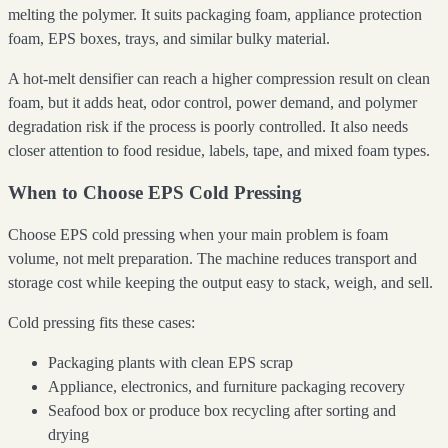
melting the polymer. It suits packaging foam, appliance protection
foam, EPS boxes, trays, and similar bulky material.
A hot-melt densifier can reach a higher compression result on clean
foam, but it adds heat, odor control, power demand, and polymer
degradation risk if the process is poorly controlled. It also needs
closer attention to food residue, labels, tape, and mixed foam types.
When to Choose EPS Cold Pressing
Choose EPS cold pressing when your main problem is foam
volume, not melt preparation. The machine reduces transport and
storage cost while keeping the output easy to stack, weigh, and sell.
Cold pressing fits these cases:
Packaging plants with clean EPS scrap
Appliance, electronics, and furniture packaging recovery
Seafood box or produce box recycling after sorting and
drying