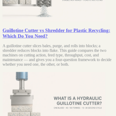
Guillotine Cutter vs Shredder for Plastic Recycling:
Which Do You Need?
A guillotine cutter slices bales, purge, and rolls into blocks; a
shredder reduces blocks into flake. This guide compares the two
machines on cutting action, feed type, throughput, cost, and
maintenance — and gives you a four-question framework to decide
whether you need one, the other, or both.