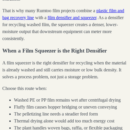
That is why many Rumtoo film projects combine a
plastic film and
bag recovery line
with a
film densifier and squeezer
. As a densifier
for recycling washed film, the squeezer creates a denser, lower-
moisture output that downstream equipment can meter more
consistently.
When a Film Squeezer is the Right Densifier
A film squeezer is the right densifier for recycling when the material
is already washed and still carries moisture or low bulk density. It
solves a process problem, not just a storage problem.
Choose this route when:
Washed PE or PP film remains wet after centrifugal drying
Fluffy film causes hopper bridging or uneven conveying
The pelletizing line needs a steadier feed form
Thermal drying alone would add too much energy cost
The plant handles woven bags, raffia, or flexible packaging